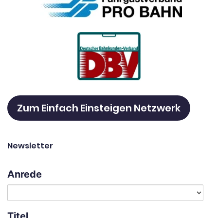
Zum Einfach Einsteigen Netzwerk
Newsletter
Anrede
Titel