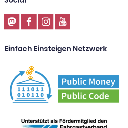
Social
Einfach Einsteigen Netzwerk