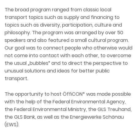
The broad program ranged from classic local
transport topics such as supply and financing to
topics such as diversity, participation, culture and
philosophy. The program was arranged by over 50
speakers and also featured a small cultural program.
Our goal was to connect people who otherwise would
not come into contact with each other, to overcome
the usual „bubbles“ and to direct the perspective to
unusual solutions and ideas for better public
transport.
The opportunity to host ÖffiCON* was made possible
with the help of the Federal Environmental Agency,
the Federal Environmental Ministry, the GLS Treuhand,
the GLS Bank, as well as the Energiewerke Schönau
(EWS).