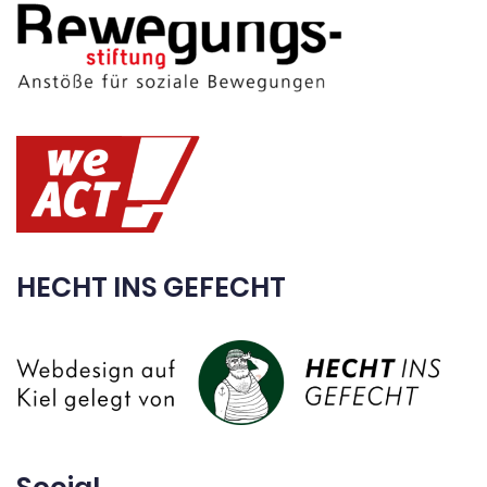
HECHT INS GEFECHT