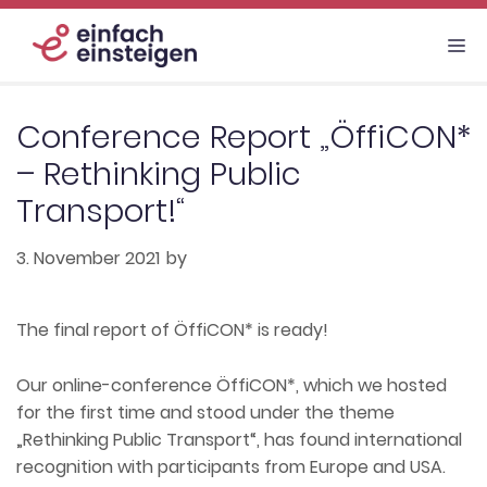
Skip
to
M
content
Conference Report „ÖffiCON*
– Rethinking Public
Transport!“
3. November 2021
by
The final report of ÖffiCON* is ready!
Our online-conference ÖffiCON*, which we hosted
for the first time and stood under the theme
„Rethinking Public Transport“, has found international
recognition with participants from Europe and USA.