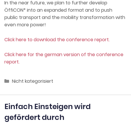
In the near future, we plan to further develop
ÖffiCON* into an expanded format and to push
public transport and the mobility transformation with
even more power!
Click here to download the conference report.
Click here for the german version of the conference
report.
Categories
Nicht kategorisiert
Einfach Einsteigen wird
gefördert durch